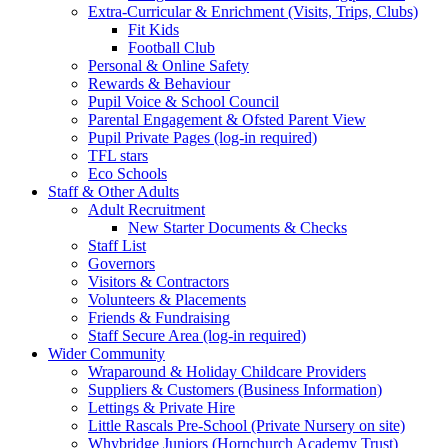
Extra-Curricular & Enrichment (Visits, Trips, Clubs)
Fit Kids
Football Club
Personal & Online Safety
Rewards & Behaviour
Pupil Voice & School Council
Parental Engagement & Ofsted Parent View
Pupil Private Pages (log-in required)
TFL stars
Eco Schools
Staff & Other Adults
Adult Recruitment
New Starter Documents & Checks
Staff List
Governors
Visitors & Contractors
Volunteers & Placements
Friends & Fundraising
Staff Secure Area (log-in required)
Wider Community
Wraparound & Holiday Childcare Providers
Suppliers & Customers (Business Information)
Lettings & Private Hire
Little Rascals Pre-School (Private Nursery on site)
Whybridge Juniors (Hornchurch Academy Trust)