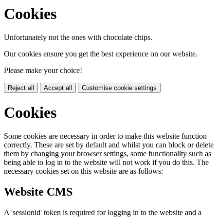
Cookies
Unfortunately not the ones with chocolate chips.
Our cookies ensure you get the best experience on our website.
Please make your choice!
Reject all
Accept all
Customise cookie settings
Cookies
Some cookies are necessary in order to make this website function
correctly. These are set by default and whilst you can block or delete
them by changing your browser settings, some functionality such as
being able to log in to the website will not work if you do this. The
necessary cookies set on this website are as follows:
Website CMS
A 'sessionid' token is required for logging in to the website and a