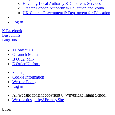
Havering Local Authority & Children's Services
Greater London Authority & Education and Youth
UK Central Government & Department for Education
Log in
K
Facebook
Busythings
BugClub
J
Contact Us
G
Lunch Menus
B
Order Milk
E
Order Uniform
Sitemap
Cookie Information
Website Policy
Log in
All website content copyright © Whybridge Infant School
Website design by
A
PrimarySite

Top