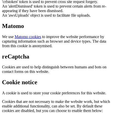
'crfstoken' token is used to prevent cross site request forgery.
An 'alertDismissed' token is used to prevent certain alerts from re-
appearing if they have been dismissed.
An 'awsUploads' object is used to facilitate file uploads.
Matomo
We use
Matomo cookies
to improve the website performance by
capturing information such as browser and device types. The data
from this cookie is anonymised.
reCaptcha
Cookies are used to help distinguish between humans and bots on
contact forms on this website.
Cookie notice
A cookie is used to store your cookie preferences for this website.
Cookies that are not necessary to make the website work, but which
enable additional functionality, can also be set. By default these
cookies are disabled, but you can choose to enable them below: