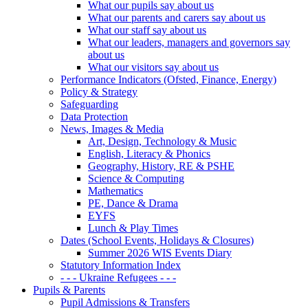
What our pupils say about us
What our parents and carers say about us
What our staff say about us
What our leaders, managers and governors say
about us
What our visitors say about us
Performance Indicators (Ofsted, Finance, Energy)
Policy & Strategy
Safeguarding
Data Protection
News, Images & Media
Art, Design, Technology & Music
English, Literacy & Phonics
Geography, History, RE & PSHE
Science & Computing
Mathematics
PE, Dance & Drama
EYFS
Lunch & Play Times
Dates (School Events, Holidays & Closures)
Summer 2026 WIS Events Diary
Statutory Information Index
- - - Ukraine Refugees - - -
Pupils & Parents
Pupil Admissions & Transfers