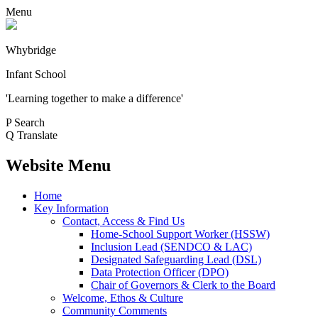
Menu
Whybridge
Infant School
'Learning together to make a difference'
P
Search
Q
Translate
Website Menu
Home
Key Information
Contact, Access & Find Us
Home-School Support Worker (HSSW)
Inclusion Lead (SENDCO & LAC)
Designated Safeguarding Lead (DSL)
Data Protection Officer (DPO)
Chair of Governors & Clerk to the Board
Welcome, Ethos & Culture
Community Comments