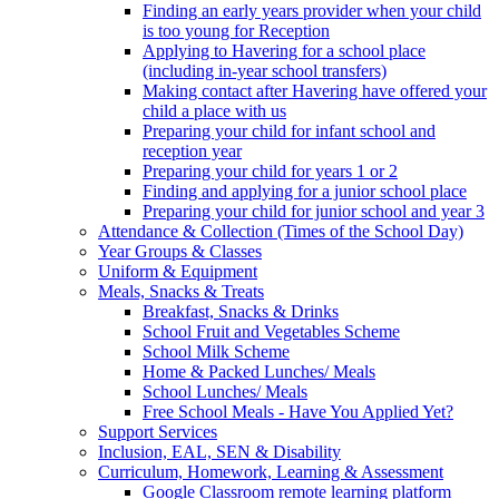
Finding an early years provider when your child
is too young for Reception
Applying to Havering for a school place
(including in-year school transfers)
Making contact after Havering have offered your
child a place with us
Preparing your child for infant school and
reception year
Preparing your child for years 1 or 2
Finding and applying for a junior school place
Preparing your child for junior school and year 3
Attendance & Collection (Times of the School Day)
Year Groups & Classes
Uniform & Equipment
Meals, Snacks & Treats
Breakfast, Snacks & Drinks
School Fruit and Vegetables Scheme
School Milk Scheme
Home & Packed Lunches/ Meals
School Lunches/ Meals
Free School Meals - Have You Applied Yet?
Support Services
Inclusion, EAL, SEN & Disability
Curriculum, Homework, Learning & Assessment
Google Classroom remote learning platform