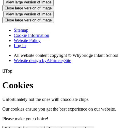
View large version of image
Close large version of image
View large version of image
Close large version of image
Sitemap
Cookie Information
Website Policy
Log in
All website content copyright © Whybridge Infant School
Website design by
A
PrimarySite

Top
Cookies
Unfortunately not the ones with chocolate chips.
Our cookies ensure you get the best experience on our website.
Please make your choice!