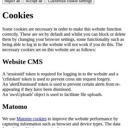
Reject all
Accept all
Customise cookie settings
Cookies
Some cookies are necessary in order to make this website function
correctly. These are set by default and whilst you can block or delete
them by changing your browser settings, some functionality such as
being able to log in to the website will not work if you do this. The
necessary cookies set on this website are as follows:
Website CMS
A 'sessionid' token is required for logging in to the website and a
'crfstoken' token is used to prevent cross site request forgery.
An 'alertDismissed' token is used to prevent certain alerts from re-
appearing if they have been dismissed.
An 'awsUploads' object is used to facilitate file uploads.
Matomo
We use
Matomo cookies
to improve the website performance by
capturing information such as browser and device types. The data