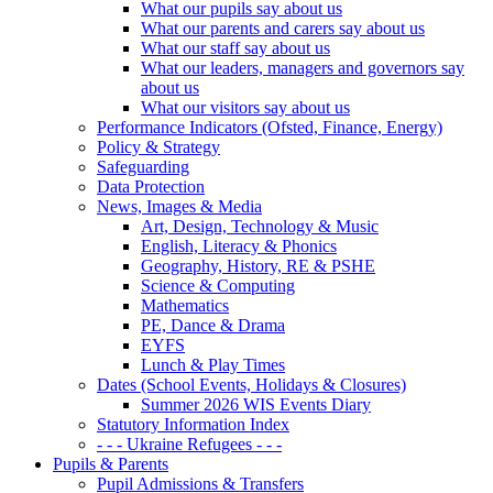
What our pupils say about us
What our parents and carers say about us
What our staff say about us
What our leaders, managers and governors say
about us
What our visitors say about us
Performance Indicators (Ofsted, Finance, Energy)
Policy & Strategy
Safeguarding
Data Protection
News, Images & Media
Art, Design, Technology & Music
English, Literacy & Phonics
Geography, History, RE & PSHE
Science & Computing
Mathematics
PE, Dance & Drama
EYFS
Lunch & Play Times
Dates (School Events, Holidays & Closures)
Summer 2026 WIS Events Diary
Statutory Information Index
- - - Ukraine Refugees - - -
Pupils & Parents
Pupil Admissions & Transfers