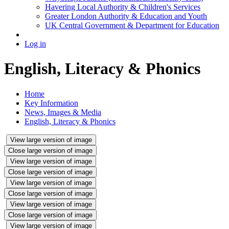
Havering Local Authority & Children's Services
Greater London Authority & Education and Youth
UK Central Government & Department for Education
Log in
English, Literacy & Phonics
Home
Key Information
News, Images & Media
English, Literacy & Phonics
View large version of image
Close large version of image
View large version of image
Close large version of image
View large version of image
Close large version of image
View large version of image
Close large version of image
View large version of image