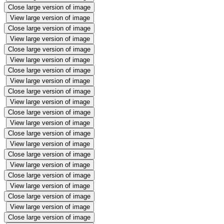
Close large version of image
View large version of image
Close large version of image
View large version of image
Close large version of image
View large version of image
Close large version of image
View large version of image
Close large version of image
View large version of image
Close large version of image
View large version of image
Close large version of image
View large version of image
Close large version of image
View large version of image
Close large version of image
View large version of image
Close large version of image
View large version of image
Close large version of image