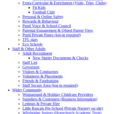
Extra-Curricular & Enrichment (Visits, Trips, Clubs)
Fit Kids
Football Club
Personal & Online Safety
Rewards & Behaviour
Pupil Voice & School Council
Parental Engagement & Ofsted Parent View
Pupil Private Pages (log-in required)
TFL stars
Eco Schools
Staff & Other Adults
Adult Recruitment
New Starter Documents & Checks
Staff List
Governors
Visitors & Contractors
Volunteers & Placements
Friends & Fundraising
Staff Secure Area (log-in required)
Wider Community
Wraparound & Holiday Childcare Providers
Suppliers & Customers (Business Information)
Lettings & Private Hire
Little Rascals Pre-School (Private Nursery on site)
Whybridge Juniors (Hornchurch Academy Trust)