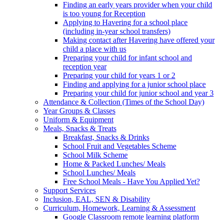
Finding an early years provider when your child
is too young for Reception
Applying to Havering for a school place
(including in-year school transfers)
Making contact after Havering have offered your
child a place with us
Preparing your child for infant school and
reception year
Preparing your child for years 1 or 2
Finding and applying for a junior school place
Preparing your child for junior school and year 3
Attendance & Collection (Times of the School Day)
Year Groups & Classes
Uniform & Equipment
Meals, Snacks & Treats
Breakfast, Snacks & Drinks
School Fruit and Vegetables Scheme
School Milk Scheme
Home & Packed Lunches/ Meals
School Lunches/ Meals
Free School Meals - Have You Applied Yet?
Support Services
Inclusion, EAL, SEN & Disability
Curriculum, Homework, Learning & Assessment
Google Classroom remote learning platform