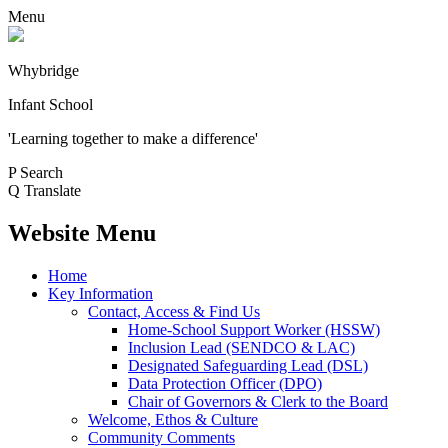
Menu
Whybridge
Infant School
'Learning together to make a difference'
P
Search
Q
Translate
Website Menu
Home
Key Information
Contact, Access & Find Us
Home-School Support Worker (HSSW)
Inclusion Lead (SENDCO & LAC)
Designated Safeguarding Lead (DSL)
Data Protection Officer (DPO)
Chair of Governors & Clerk to the Board
Welcome, Ethos & Culture
Community Comments