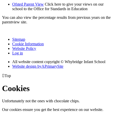
Ofsted Parent View
Click here to give your views on our
school to the Office for Standards in Education
You can also view the percentage results from previous years on the
parentview site.
Sitemap
Cookie Information
Website Policy
Log in
All website content copyright © Whybridge Infant School
Website design by
A
PrimarySite

Top
Cookies
Unfortunately not the ones with chocolate chips.
Our cookies ensure you get the best experience on our website.