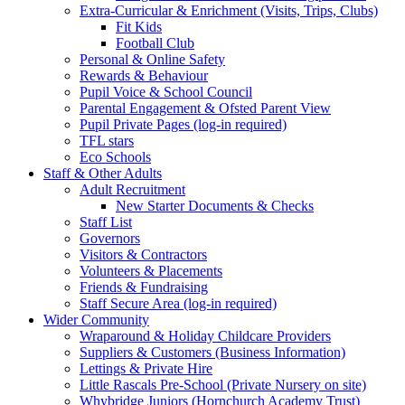
Extra-Curricular & Enrichment (Visits, Trips, Clubs)
Fit Kids
Football Club
Personal & Online Safety
Rewards & Behaviour
Pupil Voice & School Council
Parental Engagement & Ofsted Parent View
Pupil Private Pages (log-in required)
TFL stars
Eco Schools
Staff & Other Adults
Adult Recruitment
New Starter Documents & Checks
Staff List
Governors
Visitors & Contractors
Volunteers & Placements
Friends & Fundraising
Staff Secure Area (log-in required)
Wider Community
Wraparound & Holiday Childcare Providers
Suppliers & Customers (Business Information)
Lettings & Private Hire
Little Rascals Pre-School (Private Nursery on site)
Whybridge Juniors (Hornchurch Academy Trust)