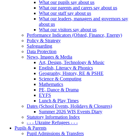
What our pupils say about us
What our parents and carers say about us
What our staff say about us
What our leaders, managers and governors say
about us
What our visitors say about us
Performance Indicators (Ofsted, Finance, Energy)
Policy & Strategy
Safeguarding
Data Protection
News, Images & Media
Art, Design, Technology & Music
English, Literacy & Phonics
Geography, History, RE & PSHE
Science & Computing
Mathematics
PE, Dance & Drama
EYFS
Lunch & Play Times
Dates (School Events, Holidays & Closures)
Summer 2026 WIS Events Diary
Statutory Information Index
- - - Ukraine Refugees - - -
Pupils & Parents
Pupil Admissions & Transfers