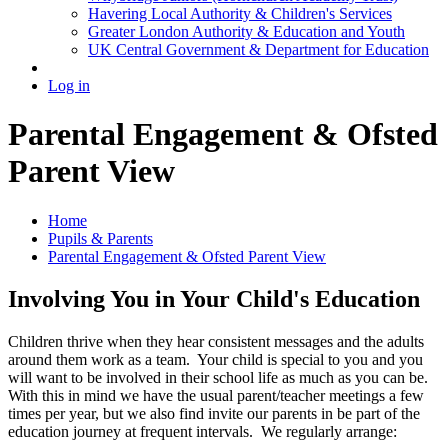
Havering Local Authority & Children's Services
Greater London Authority & Education and Youth
UK Central Government & Department for Education
Log in
Parental Engagement & Ofsted
Parent View
Home
Pupils & Parents
Parental Engagement & Ofsted Parent View
Involving You in Your Child's Education
Children thrive when they hear consistent messages and the adults
around them work as a team. Your child is special to you and you
will want to be involved in their school life as much as you can be.
With this in mind we have the usual parent/teacher meetings a few
times per year, but we also find invite our parents in be part of the
education journey at frequent intervals. We regularly arrange: