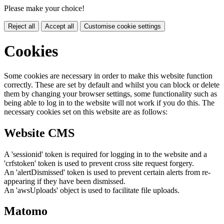
Please make your choice!
Reject all
Accept all
Customise cookie settings
Cookies
Some cookies are necessary in order to make this website function
correctly. These are set by default and whilst you can block or delete
them by changing your browser settings, some functionality such as
being able to log in to the website will not work if you do this. The
necessary cookies set on this website are as follows:
Website CMS
A 'sessionid' token is required for logging in to the website and a
'crfstoken' token is used to prevent cross site request forgery.
An 'alertDismissed' token is used to prevent certain alerts from re-
appearing if they have been dismissed.
An 'awsUploads' object is used to facilitate file uploads.
Matomo