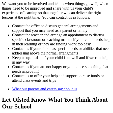
We want you to be involved and tell us when things go well, when
things need to be improved and share with us your child's
experience of learning so that together we can deliver the right
lessons at the right time. You can contact us as follows:
Contact the office to discuss general arrangements and
support that you may need as a parent or family
Contact the teacher and arrange an appointment to discuss
specific classroom or teaching matters if your child needs help
in their learning or they are finding work too easy
Contact us if your child has special needs or abilities that need
addressing above the normal arrangments
Keep us up-to-date if your child is unwell and if we can help
in any way
Contact us if you are not happy or you notice something that
needs improving
Contact us to offer your help and support to raise funds or
attend class events and trips
What our parents and carers say about us
Let Ofsted Know What You Think About
Our School