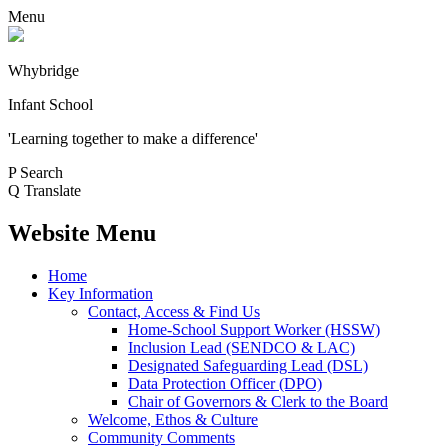
Menu
Whybridge
Infant School
'Learning together to make a difference'
P
Search
Q
Translate
Website Menu
Home
Key Information
Contact, Access & Find Us
Home-School Support Worker (HSSW)
Inclusion Lead (SENDCO & LAC)
Designated Safeguarding Lead (DSL)
Data Protection Officer (DPO)
Chair of Governors & Clerk to the Board
Welcome, Ethos & Culture
Community Comments