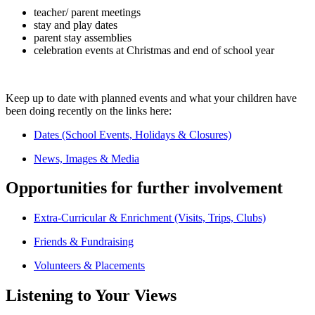
teacher/ parent meetings
stay and play dates
parent stay assemblies
celebration events at Christmas and end of school year
Keep up to date with planned events and what your children have
been doing recently on the links here:
Dates (School Events, Holidays & Closures)
News, Images & Media
Opportunities for further involvement
Extra-Curricular & Enrichment (Visits, Trips, Clubs)
Friends & Fundraising
Volunteers & Placements
Listening to Your Views