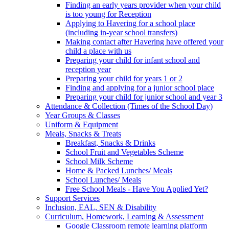
Finding an early years provider when your child
is too young for Reception
Applying to Havering for a school place
(including in-year school transfers)
Making contact after Havering have offered your
child a place with us
Preparing your child for infant school and
reception year
Preparing your child for years 1 or 2
Finding and applying for a junior school place
Preparing your child for junior school and year 3
Attendance & Collection (Times of the School Day)
Year Groups & Classes
Uniform & Equipment
Meals, Snacks & Treats
Breakfast, Snacks & Drinks
School Fruit and Vegetables Scheme
School Milk Scheme
Home & Packed Lunches/ Meals
School Lunches/ Meals
Free School Meals - Have You Applied Yet?
Support Services
Inclusion, EAL, SEN & Disability
Curriculum, Homework, Learning & Assessment
Google Classroom remote learning platform